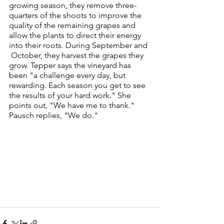
growing season, they remove three-
quarters of the shoots to improve the 
quality of the remaining grapes and 
allow the plants to direct their energy 
into their roots. During September and 
 October, they harvest the grapes they 
grow. Tepper says the vineyard has 
been "a challenge every day, but 
rewarding. Each season you get to see 
the results of your hard work." She 
points out, "We have me to thank." 
Pausch replies, "We do."