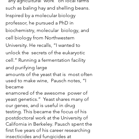
“any agricultural  work” on local farms 
such as baling hay and shelling beans.  
Inspired by a molecular biology  
professor, he pursued a PhD in 
biochemistry, molecular  biology, and 
cell biology from Northwestern 
University. He recalls, “I wanted to 
unlock the  secrets of the eukaryotic 
cell.” Running a fermentation facility 
and purifying large
amounts of the yeast that is  most often 
used to make wine,  Pausch notes, “I 
became  
enamored of the awesome  power of 
yeast genetics.”  Yeast shares many of 
our genes, and is useful in drug 
testing. This became the focus of his  
postdoctoral work at the University of 
California in Berkeley. Pausch spent the 
first five years of his career researching 
insecticides and fungicides at  