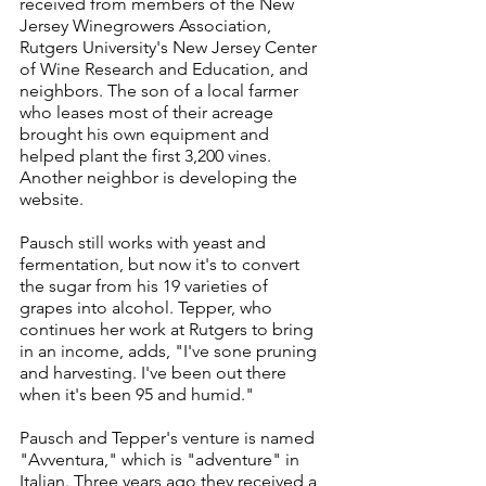
received from members of the New 
Jersey Winegrowers Association, 
Rutgers University's New Jersey Center 
of Wine Research and Education, and 
neighbors. The son of a local farmer 
who leases most of their acreage 
brought his own equipment and 
helped plant the first 3,200 vines. 
Another neighbor is developing the 
website.
Pausch still works with yeast and 
fermentation, but now it's to convert 
the sugar from his 19 varieties of 
grapes into alcohol. Tepper, who 
continues her work at Rutgers to bring 
in an income, adds, "I've sone pruning 
and harvesting. I've been out there 
when it's been 95 and humid."
Pausch and Tepper's venture is named 
"Avventura," which is "adventure" in 
Italian. Three years ago they received a 