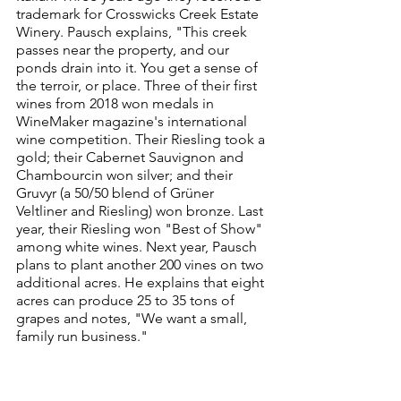
trademark for Crosswicks Creek Estate 
Winery. Pausch explains, "This creek 
passes near the property, and our 
ponds drain into it. You get a sense of 
the terroir, or place. Three of their first 
wines from 2018 won medals in 
WineMaker magazine's international 
wine competition. Their Riesling took a 
gold; their Cabernet Sauvignon and 
Chambourcin won silver; and their 
Gruvyr (a 50/50 blend of Grüner 
Veltliner and Riesling) won bronze. Last 
year, their Riesling won "Best of Show" 
among white wines. Next year, Pausch 
plans to plant another 200 vines on two 
additional acres. He explains that eight 
acres can produce 25 to 35 tons of 
grapes and notes, "We want a small, 
family run business."