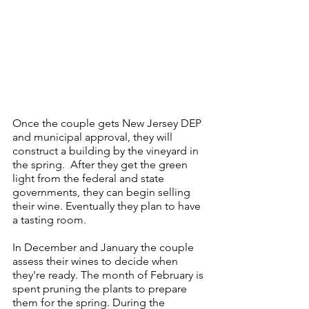
Once the couple gets New Jersey DEP 
and municipal approval, they will 
construct a building by the vineyard in 
the spring.  After they get the green 
light from the federal and state 
governments, they can begin selling 
their wine. Eventually they plan to have 
a tasting room.
In December and January the couple 
assess their wines to decide when 
they're ready. The month of February is 
spent pruning the plants to prepare 
them for the spring. During the 