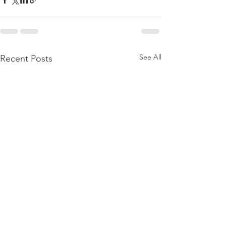
See All
Recent Posts