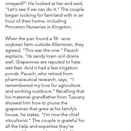
vineyard?" He looked at her and said, 
"Let's see if we can do it." The couple 
began looking for farmland with in an 
hour of their home, including 
Princeton Nurseries in Kingston.
When the pair found a 78 - acre 
soybean farm outside Allentown, they 
agreed, "This was the one." Pausch 
explains, "its sandy loam soil drains 
well. Grapevines are reputed to hate 
wet feet. And it had a few irrigation 
ponds. Pausch, who retired from 
pharmaceutical research, says,  “I 
remembered my love for agriculture 
and working outdoors.” Recalling that 
his maternal grandfather from Tuscany 
showed him how to prune the 
grapevines that grew at his family’s 
house, he states, "I'm now the chief 
viticulturist." The couple is grateful for 
all the help and expertise they've 