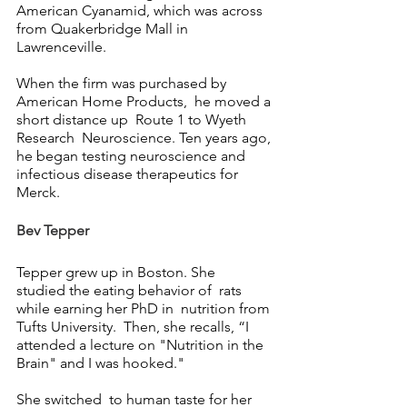
American Cyanamid, which was across 
from Quakerbridge Mall in 
Lawrenceville. 
When the firm was purchased by  
American Home Products,  he moved a 
short distance up  Route 1 to Wyeth 
Research  Neuroscience. Ten years ago, 
he began testing neuroscience and 
infectious disease therapeutics for 
Merck.
Bev Tepper
Tepper grew up in Boston. She  
studied the eating behavior of  rats 
while earning her PhD in  nutrition from 
Tufts University.  Then, she recalls, “I 
attended a lecture on "Nutrition in the 
Brain" and I was hooked."
She switched  to human taste for her 