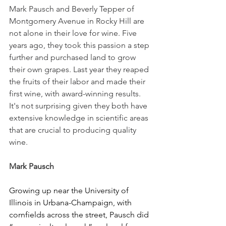
Mark Pausch and Beverly Tepper of 
Montgomery Avenue in Rocky Hill are 
not alone in their love for wine. Five 
years ago, they took this passion a step 
further and purchased land to grow 
their own grapes. Last year they reaped 
the fruits of their labor and made their 
first wine, with award-winning results. 
It's not surprising given they both have 
extensive knowledge in scientific areas 
that are crucial to producing quality 
wine.
Mark Pausch
Growing up near the University of 
Illinois in Urbana-Champaign, with 
cornfields across the street, Pausch did 