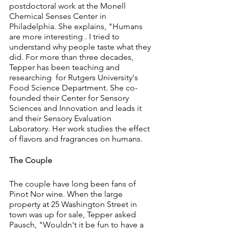
postdoctoral work at the Monell 
Chemical Senses Center in 
Philadelphia. She explains, "Humans 
are more interesting . I tried to 
understand why people taste what they 
did. For more than three decades, 
Tepper has been teaching and 
researching  for Rutgers University's 
Food Science Department. She co-
founded their Center for Sensory 
Sciences and Innovation and leads it 
and their Sensory Evaluation  
Laboratory. Her work studies the effect 
of flavors and fragrances on humans.
The Couple
The couple have long been fans of 
Pinot Nor wine. When the large 
property at 25 Washington Street in 
town was up for sale, Tepper asked 
Pausch, "Wouldn't it be fun to have a 