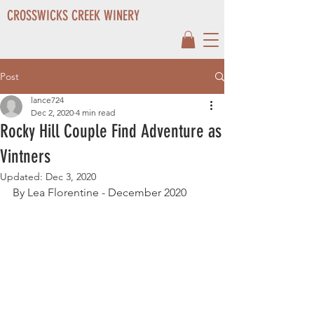
CROSSWICKS CREEK WINERY
Post
lance724
Dec 2, 2020
4 min read
Rocky Hill Couple Find Adventure as
Vintners
Updated:
Dec 3, 2020
By Lea Florentine - December 2020