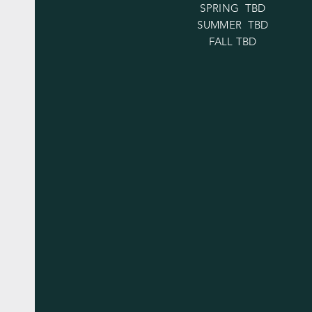
SPRING TBD
SUMMER TBD
FALL TBD