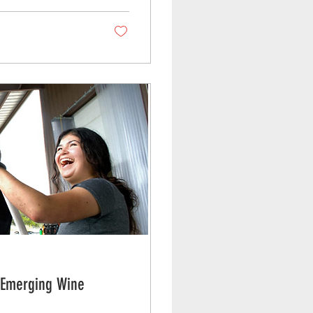
r Emerging Wine