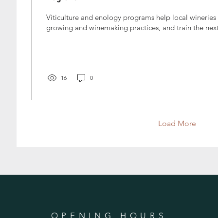
Viticulture and enology programs help local wineries
growing and winemaking practices, and train the next
16
0
Load More
OPENING HOURS