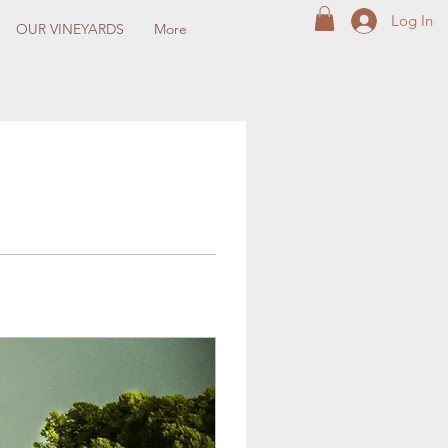
Log In
OUR VINEYARDS
More