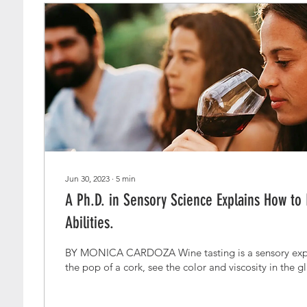
Jun 30, 2023
∙
5
min
A Ph.D. in Sensory Science Explains How to
Abilities.
BY MONICA CARDOZA Wine tasting is a sensory expe
the pop of a cork, see the color and viscosity in the gl