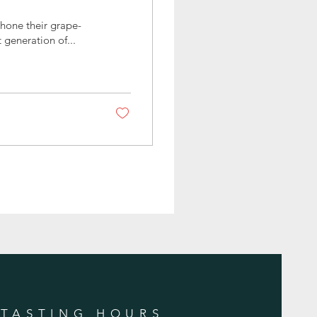
 hone their grape-
 generation of...
TASTING HOURS