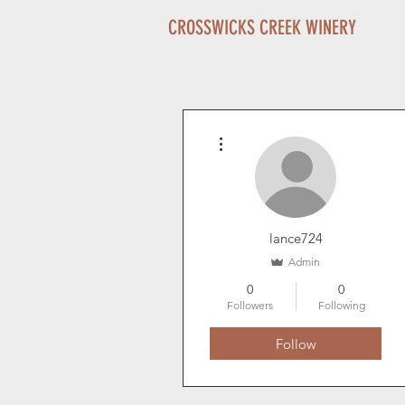
CROSSWICKS CREEK WINERY
More actions
lance724
Admin
0
0
Followers
Following
Follow