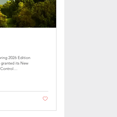
ring 2026 Edition
 granted its New
 Control
work, perseverance—
egally, a winery.
uth County in late
rvest season in the