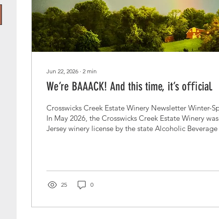
Jun 22, 2026
∙
2
min
We’re BAAACK! And this time, it’s oﬃcial.
Crosswicks Creek Estate Winery Newsletter Winter-Sp
In May 2026, the Crosswicks Creek Estate Winery was
Jersey winery license by the state Alcoholic Beverage
Commission. After five years of plans, pivots, paper
and more than a few sleepless nights—we are finally, l
Hooray indeed! If you’ve ever driven through Monmo
summer, you know there’s something magical about ha
Garden State....
25
0