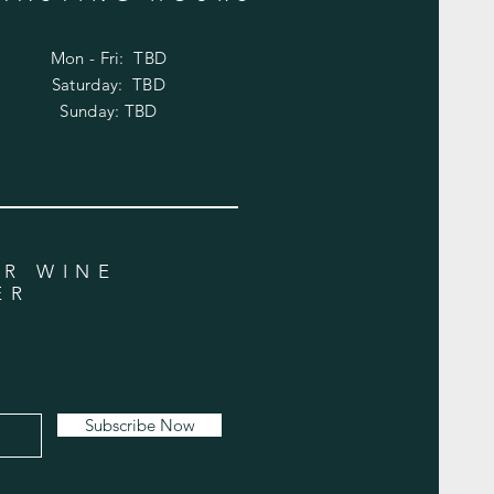
Mon - Fri: TBD
​​Saturday: TBD
​Sunday: TBD
UR WINE
ER
Subscribe Now