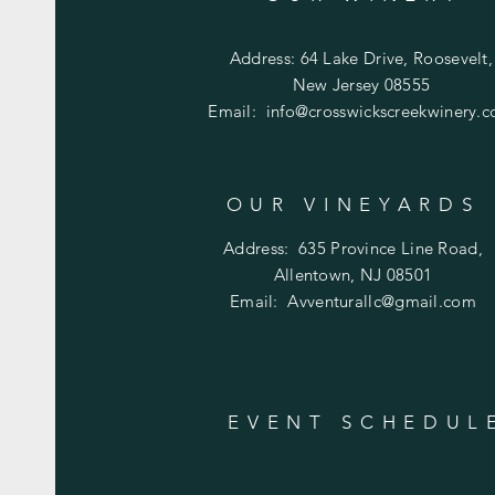
Address: 64 Lake Drive, Roosevelt,
New Jersey 08555
Email:
info@crosswickscreekwinery.
OUR VINEYARDS
Address:
635 Province Line Road,
Allentown, NJ 08501
Email:
Avventurallc@gmail.com
EVENT SCHEDUL