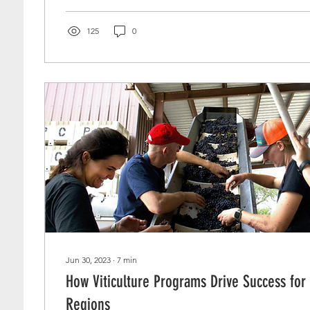
125
0
Jun 30, 2023
∙
7
min
How Viticulture Programs Drive Success fo
Regions