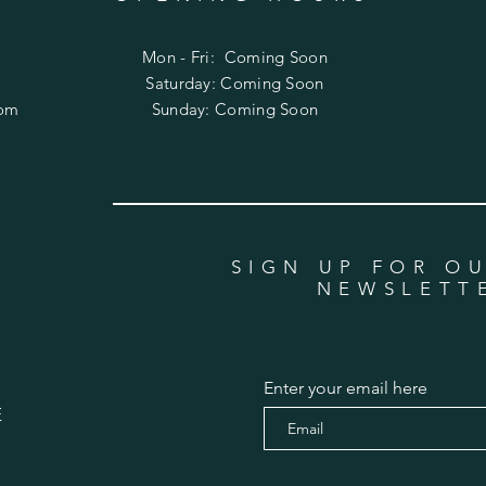
Mon - Fri: Coming Soon
​​Saturday: Coming Soon
com
​Sunday: Coming Soon
SIGN UP FOR O
NEWSLETT
Enter your email here
E