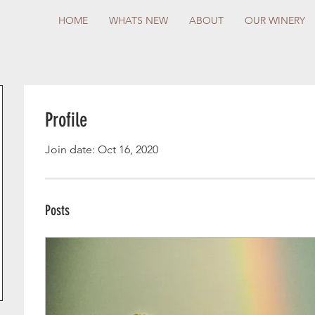
HOME
WHATS NEW
ABOUT
OUR WINERY
Profile
Join date: Oct 16, 2020
Posts