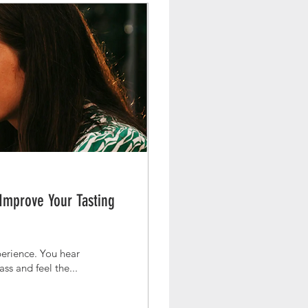
 Improve Your Tasting
rience. You hear
ass and feel the...