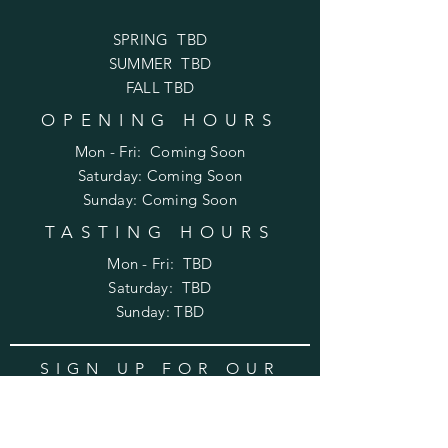
SPRING TBD
SUMMER TBD
FALL TBD
OPENING HOURS
Mon - Fri: Coming Soon
​​Saturday: Coming Soon
​Sunday: Coming Soon
TASTING HOURS
Mon - Fri: TBD
​​Saturday: TBD
​Sunday: TBD
SIGN UP FOR OUR
WINE NEWSLETTER
Enter your email here