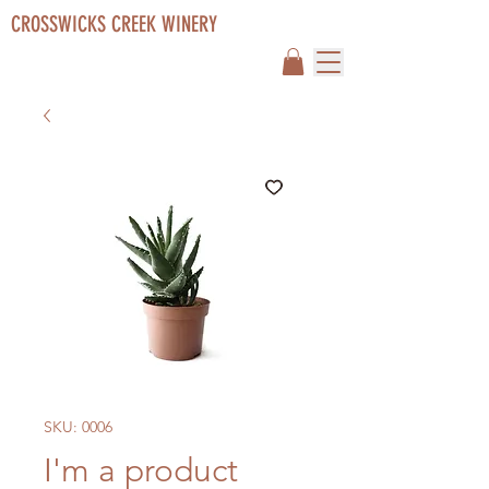
CROSSWICKS CREEK WINERY
SKU: 0006
I'm a product