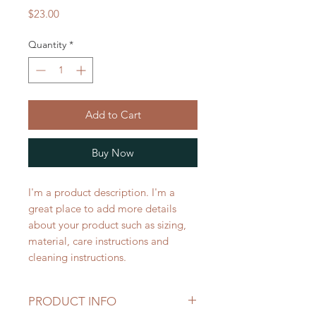
Price
$23.00
Quantity
*
Add to Cart
Buy Now
I'm a product description. I'm a 
great place to add more details 
about your product such as sizing, 
material, care instructions and 
cleaning instructions.
PRODUCT INFO