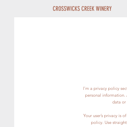
CROSSWICKS CREEK WINERY
I’m a privacy policy se
personal information. 
data or
Your user’s privacy is 
policy. Use straigh