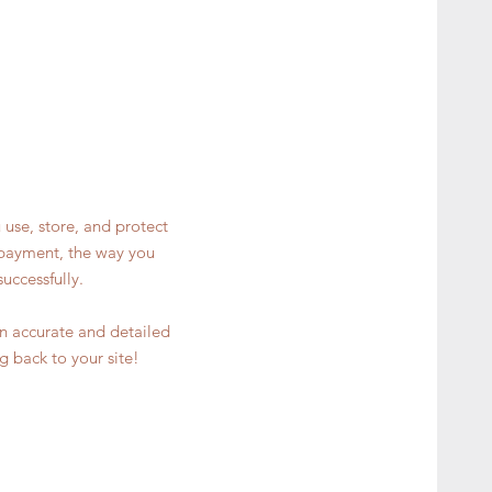
 use, store, and protect
y payment, the way you
uccessfully.
 an accurate and detailed
g back to your site!