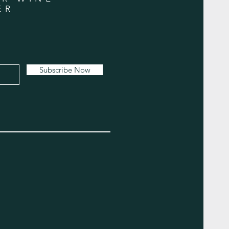
ER
Subscribe Now