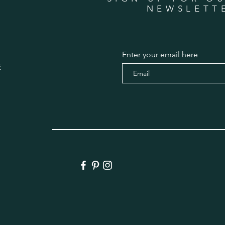
NEWSLETT
Enter your email here
E