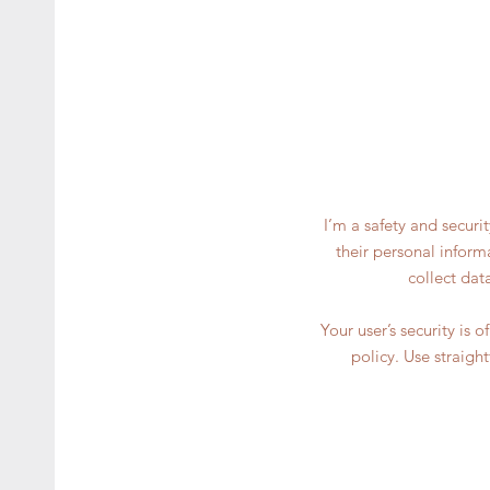
I’m a safety and securi
their personal inform
collect dat
Your user’s security is 
policy. Use straigh