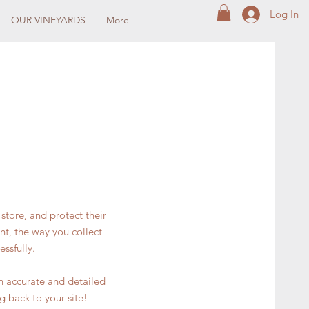
Log In
OUR VINEYARDS
More
store, and protect their
nt, the way you collect
ssfully.
an accurate and detailed
g back to your site!