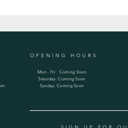
OPENING HOURS
Mon - Fri: Coming Soon
​​Saturday: Coming Soon
com
​Sunday: Coming Soon
SIGN UP FOR O