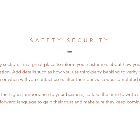
SAFETY SECURITY
ty section. I’m a great place to inform your customers about how you
ation. Add details such as how you use third-party banking to verif
a or when will you contact users after their purchase was completed s
of the highest importance to your business, so take the time to write
tforward language to gain their trust and make sure they keep comin