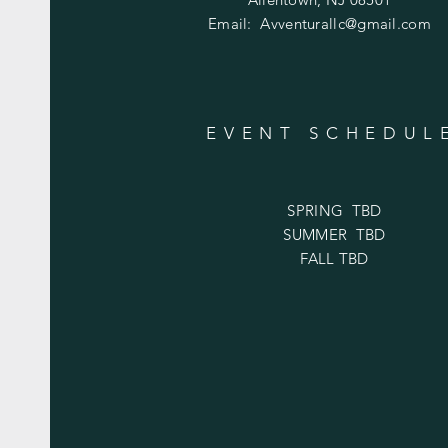
Email:
Avventurallc@gmail.com
EVENT SCHEDUL
SPRING TBD
SUMMER TBD
FALL TBD