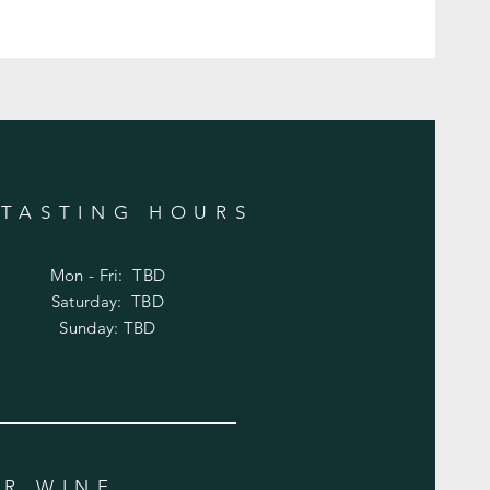
TASTING HOURS
Mon - Fri: TBD
​​Saturday: TBD
​Sunday: TBD
UR WINE