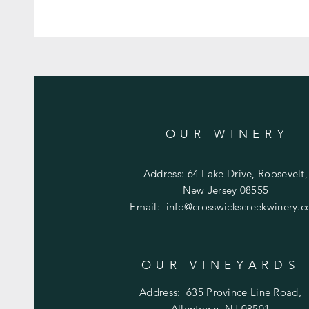
OUR WINERY
Address: 64 Lake Drive, Roosevelt,
New Jersey 08555
Email:
info@crosswickscreekwinery.
OUR VINEYARDS
Address:
635 Province Line Road,
Allentown, NJ 08501