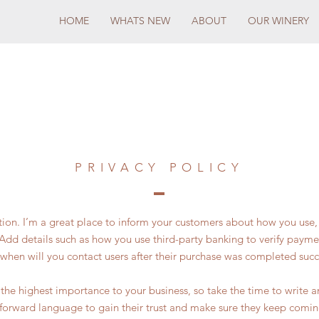
HOME
WHATS NEW
ABOUT
OUR WINERY
PRIVACY POLICY
ction. I’m a great place to inform your customers about how you use, 
Add details such as how you use third-party banking to verify payme
 when will you contact users after their purchase was completed succe
of the highest importance to your business, so take the time to write 
tforward language to gain their trust and make sure they keep comin