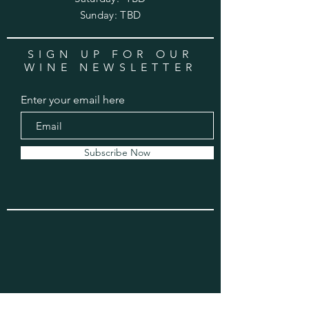
​Sunday: TBD
SIGN UP FOR OUR
WINE NEWSLETTER
Enter your email here
Subscribe Now