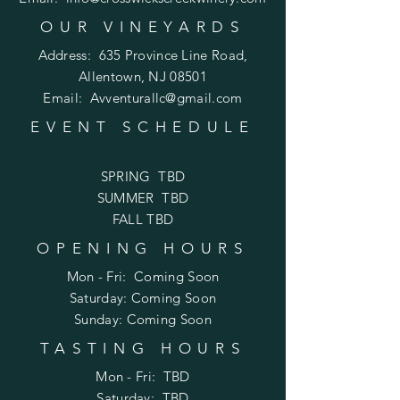
OUR VINEYARDS
Address:
635 Province Line Road,
Allentown, NJ 08501
Email:
Avventurallc@gmail.com
EVENT SCHEDULE
SPRING TBD
SUMMER TBD
FALL TBD
OPENING HOURS
Mon - Fri: Coming Soon
​​Saturday: Coming Soon
​Sunday: Coming Soon
TASTING HOURS
Mon - Fri: TBD
​​Saturday: TBD