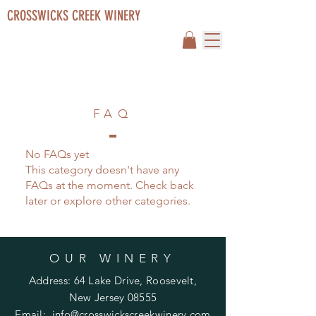
CROSSWICKS CREEK WINERY
FAQ
No FAQs yet
This category doesn't have any
FAQs at the moment. Check back
later or explore other categories.
OUR WINERY
Address: 64 Lake Drive, Roosevelt,
New Jersey 08555
Email:
info@crosswickscreekwinery.com