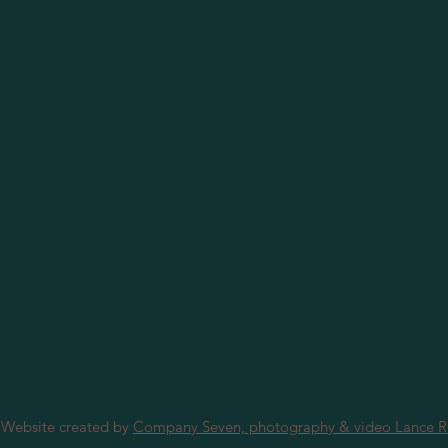
 Website created by
Company Seven, photography & video Lance 