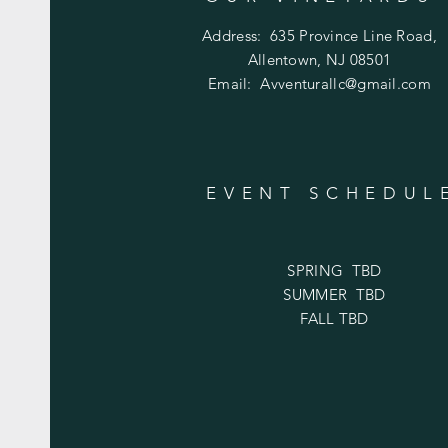
Address:
635 Province Line Road,
Allentown, NJ 08501
Email:
Avventurallc@gmail.com
EVENT SCHEDUL
SPRING TBD
SUMMER TBD
FALL TBD