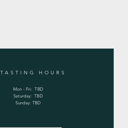
TASTING HOURS
Mon - Fri: TBD
​​Saturday: TBD
​Sunday: TBD