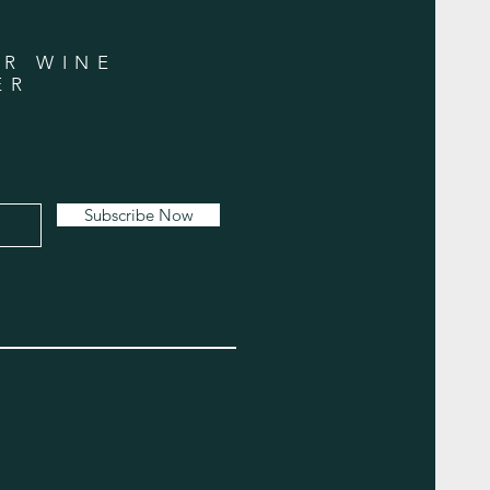
UR WINE
ER
Subscribe Now