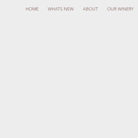
HOME
WHATS NEW
ABOUT
OUR WINERY