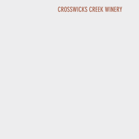
CROSSWICKS CREEK WINERY