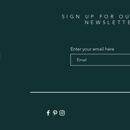
SIGN UP FOR O
NEWSLETT
Enter your email here
E