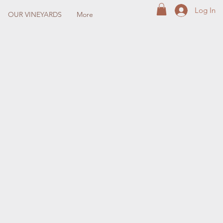
Log In
OUR VINEYARDS
More