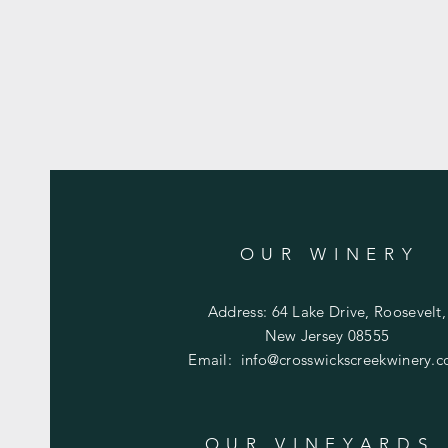
OUR WINERY
Address: 64 Lake Drive, Roosevelt,
New Jersey 08555
Email:
info@crosswickscreekwinery.
OUR VINEYARDS