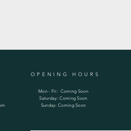
OPENING HOURS
Mon - Fri: Coming Soon
​​Saturday: Coming Soon
com
​Sunday: Coming Soon