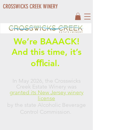
CROSSWICKS CREEK WINERY
We’re BAAACK!
And this time, it’s
oﬃcial.
In May 2026, the Crosswicks
Creek Estate Winery was
granted its New Jersey winery
license
by the state Alcoholic Beverage
Control Commission.