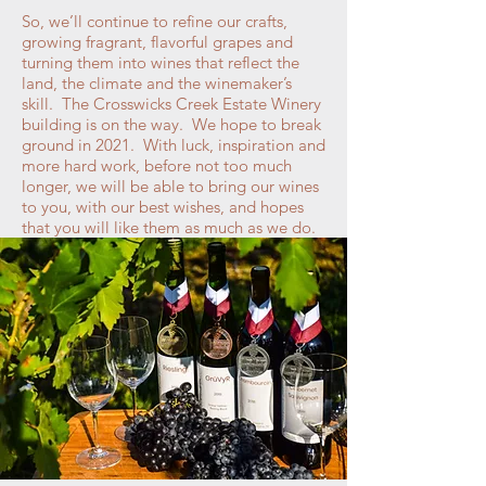
So, we’ll continue to refine our crafts,
growing fragrant, flavorful grapes and
turning them into wines that reflect the
land, the climate and the winemaker’s
skill. The Crosswicks Creek Estate Winery
building is on the way. We hope to break
ground in 2021. With luck, inspiration and
more hard work, before not too much
longer, we will be able to bring our wines
to you, with our best wishes, and hopes
that you will like them as much as we do.