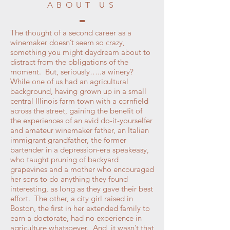
ABOUT US
The thought of a second career as a
winemaker doesn’t seem so crazy,
something you might daydream about to
distract from the obligations of the
moment. But, seriously…..a winery?
While one of us had an agricultural
background, having grown up in a small
central Illinois farm town with a cornfield
across the street, gaining the benefit of
the experiences of an avid do-it-yourselfer
and amateur winemaker father, an Italian
immigrant grandfather, the former
bartender in a depression-era speakeasy,
who taught pruning of backyard
grapevines and a mother who encouraged
her sons to do anything they found
interesting, as long as they gave their best
effort. The other, a city girl raised in
Boston, the first in her extended family to
earn a doctorate, had no experience in
agriculture whatsoever. And, it wasn’t that