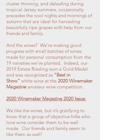
cluster thinning, and deleafing during
tropical Jersey summers, occasionally
precedes the cool nights and mornings of
autumn that are ideal for harvesting
beautifully ripe grapes with help from our
friends and family.
And the wines? We’re making good
progress with small batches of wines
made for personal consumption from the
19 varieties we’ve planted. Indeed, our
2019 Estate Riesling won a Gold Medal
and was recognized as
“Best in
Show”
white wine at the
2020 Winemaker
Magazine
amateur wine competition.
2020 Winemaker Magazine 2020 Issue:
We like the wines, but it’s gratifying to
know that a group of objective folks who
love wine consider them to be well
made. Our friends and family seem to
like them as well!