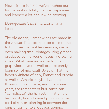
Now it’s late in 2020, we’ve finished our
first harvest with fully mature grapevines
and learned a lot about wine-growing
Montgomery News,
December 2020
issue:
The old adage, “great wines are made in
the vineyard”, appears to be close to the
truth. Over the past few seasons, we’ve
been making small vintages using grapes
produced by the young, robustly growing
vines. What have we learned? That
grapevines love the well-drained sandy
loam soil of mid-south Jersey. That the
famous vinifera of Italy, France and Austria
as well as American hybrid varieties
flourish in this climate, even if in some
years, the remnants of hurricanes can
“complicate” the harvest. That all the
hard work, from dormant pruning in the
cold of winter, planting in between the
rains of spring, to shoot positioning,