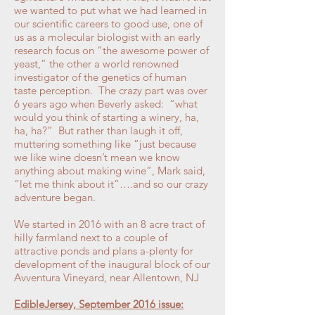
we wanted to put what we had learned in
our scientific careers to good use, one of
us as a molecular biologist with an early
research focus on “the awesome power of
yeast,” the other a world renowned
investigator of the genetics of human
taste perception. The crazy part was over
6 years ago when Beverly asked: “what
would you think of starting a winery, ha,
ha, ha?” But rather than laugh it off,
muttering something like “just because
we like wine doesn’t mean we know
anything about making wine”, Mark said,
“let me think about it”….and so our crazy
adventure began.
We started in 2016 with an 8 acre tract of
hilly farmland next to a couple of
attractive ponds and plans a-plenty for
development of the inaugural block of our
Avventura Vineyard, near Allentown, NJ
EdibleJersey, September 2016 issue: