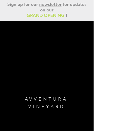
Sign up for our
newsletter
for updates
on our
GRAND OPENING
!
AVVENTURA
VINEYARD